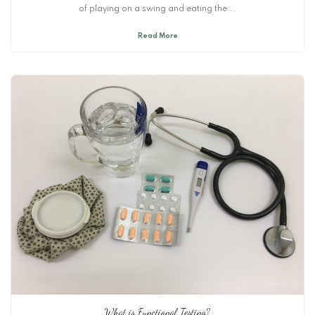
of playing on a swing and eating the...
Read More
What is Functional Testing?