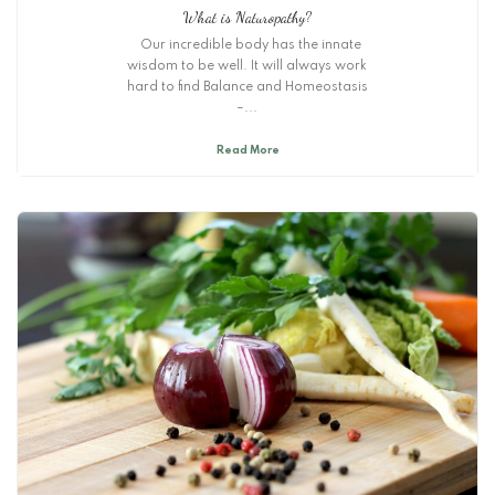
What is Naturopathy?
Our incredible body has the innate
wisdom to be well. It will always work
hard to find Balance and Homeostasis
–...
Read More