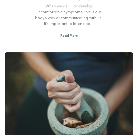
When we get ill or develop
uncomfortable symptoms, this is our
body’s way of communicating with us.
It’s important to listen and...
Read More