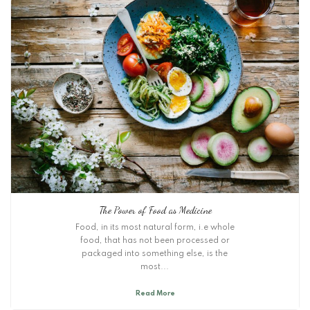
The Power of Food as Medicine
Food, in its most natural form, i.e whole
food, that has not been processed or
packaged into something else, is the
most...
Read More