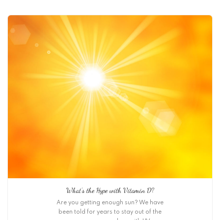
What’s the Hype with Vitamin D?
Are you getting enough sun? We have
been told for years to stay out of the