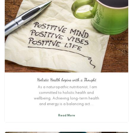
Holistic Health begins with a Thought
As a naturopathic nutritionist, I am
committed to holistic health and
wellbeing. Achieving long-term health
and energy is a balancing act...
Read More