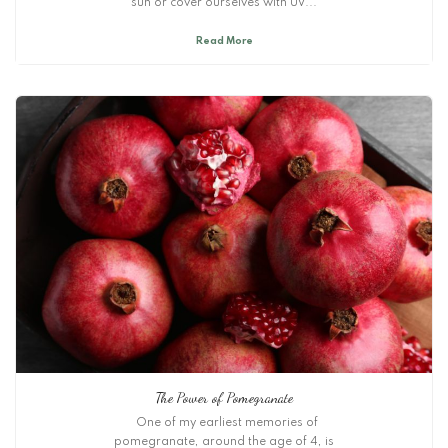
sun or cover ourselves with UV...
Read More
The Power of Pomegranate
One of my earliest memories of
pomegranate, around the age of 4, is