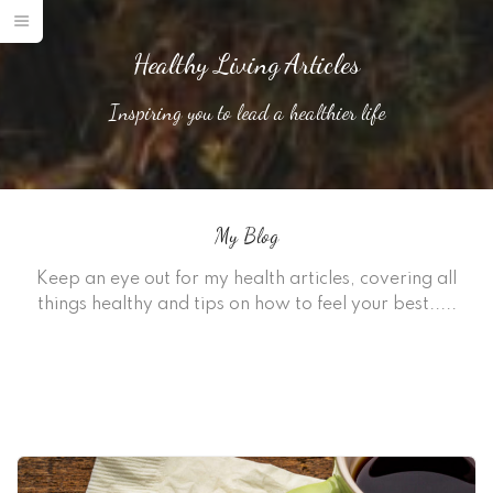
Healthy Living Articles
Inspiring you to lead a healthier life
My Blog
Keep an eye out for my health articles, covering all
things healthy and tips on how to feel your best.....