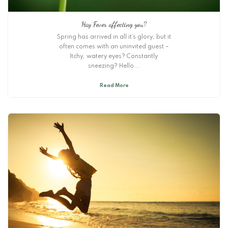
Hay Fever affecting you?
Spring has arrived in all it’s glory, but it
often comes with an uninvited guest –
Itchy, watery eyes? Constantly
sneezing? Hello...
Read More