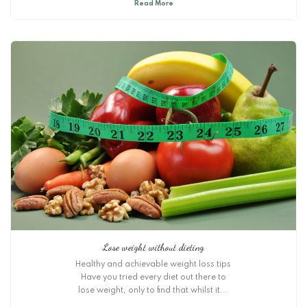
Read More
Lose weight without dieting
Healthy and achievable weight loss tips
Have you tried every diet out there to
lose weight, only to find that whilst it...