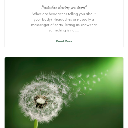
Headaches slowing you down?
What are headaches telling you about
your body? Headaches are usually a
messenger of sorts, letting us know that
something is not...
Read More