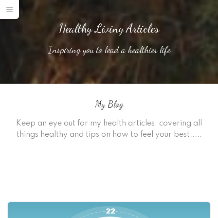
Healthy Living Articles
Inspiring you to lead a healthier life
My Blog
Keep an eye out for my health articles, covering all
things healthy and tips on how to feel your best.....