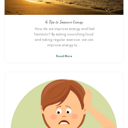
6 Tips to Improve Energy
How do we improve energy and feel
fantastic? By eating nourishing food
and taking regular exercise, we can
improve energy to...
Read More