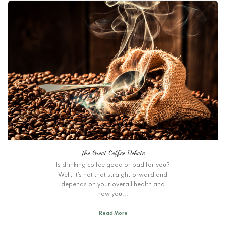
The Great Coffee Debate
Is drinking coffee good or bad for you?
Well, it’s not that straightforward and
depends on your overall health and
how you...
Read More