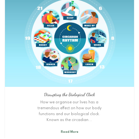
Disrupting the Biological Clock
How we organise our lives has a
tremendous effect on how our body
functions and our biological clock.
Known as the circadian...
Read More