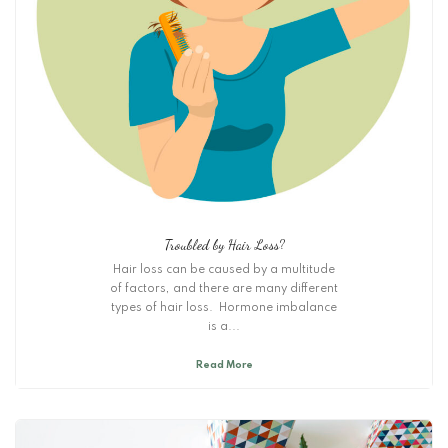
Troubled by Hair Loss?
Hair loss can be caused by a multitude
of factors, and there are many different
types of hair loss. Hormone imbalance
is a...
Read More