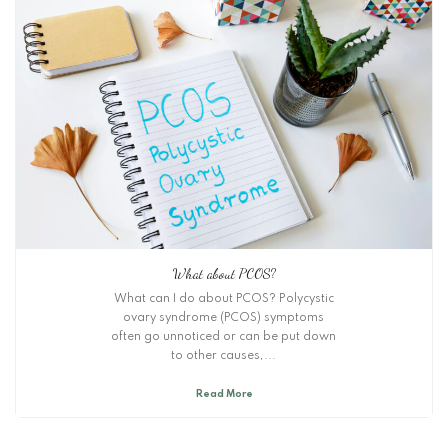
What about PCOS?
What can I do about PCOS? Polycystic
ovary syndrome (PCOS) symptoms
often go unnoticed or can be put down
to other causes,...
Read More