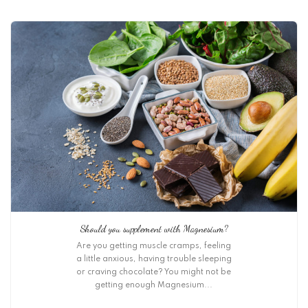
Should you supplement with Magnesium?
Are you getting muscle cramps, feeling
a little anxious, having trouble sleeping
or craving chocolate? You might not be
getting enough Magnesium...